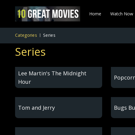
Home
Watch Now
Categories
Series
Series
Lee Martin's The Midnight
Popcorn
Hour
Tom and Jerry
Bugs Bu