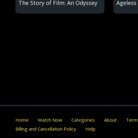
The Story of Film: An Odyssey
Ageless 
Home
Watch Now
Categories
About
Terms
Billing and Cancellation Policy
Help