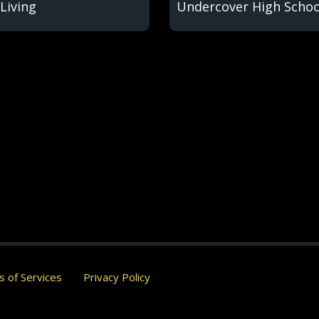
Living
Undercover High Schoo
 of Services
Privacy Policy