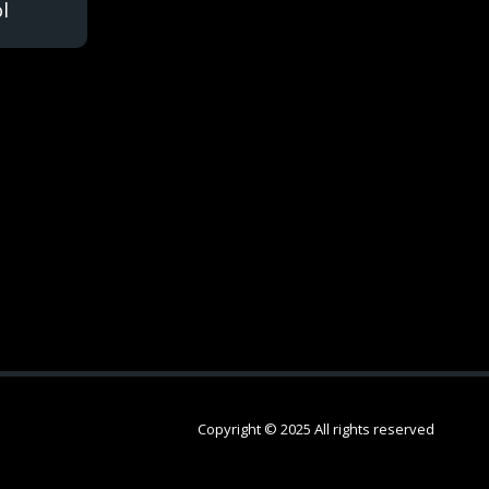
l
Copyright © 2025 All rights reserved