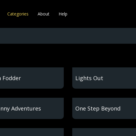
Categories
About
Help
 Fodder
Lights Out
nny Adventures
One Step Beyond