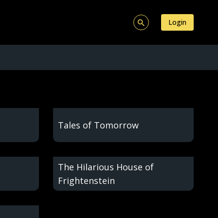
Login
Tales of Tomorrow
The Hilarious House of
Frightenstein