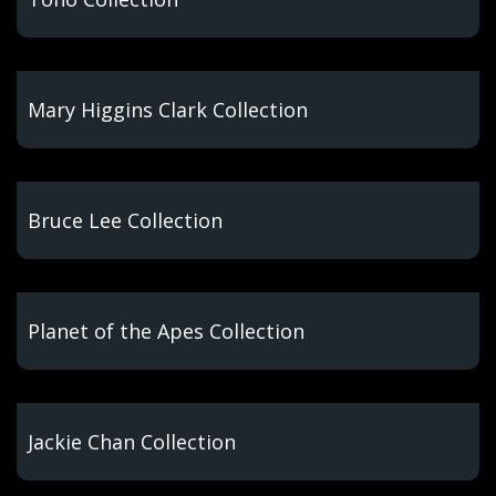
Mary Higgins Clark Collection
Bruce Lee Collection
Planet of the Apes Collection
Jackie Chan Collection