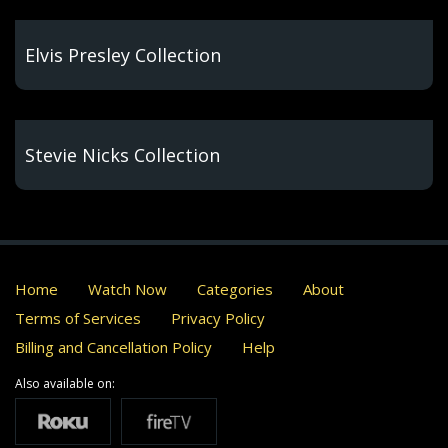
Elvis Presley Collection
Stevie Nicks Collection
Home
Watch Now
Categories
About
Terms of Services
Privacy Policy
Billing and Cancellation Policy
Help
Also available on: