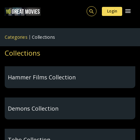
Login
Categories
Collections
Collections
Hammer Films Collection
Demons Collection
Toho Collection