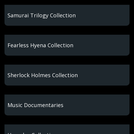
Samurai Trilogy Collection
Fearless Hyena Collection
Sherlock Holmes Collection
Music Documentaries