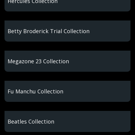
Hercules Collection
Betty Broderick Trial Collection
Megazone 23 Collection
Fu Manchu Collection
Beatles Collection